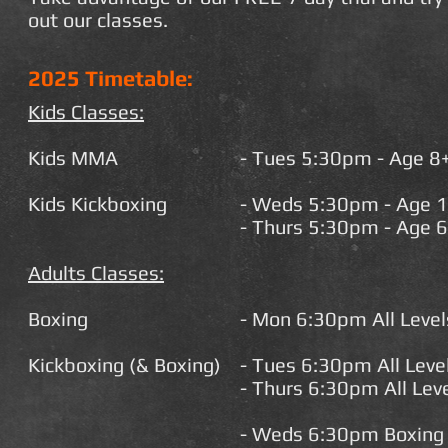
out our classes.
2025 Timetable:
Kids Classes:
Kids MMA
- Tues 5:30pm - Age 8
Kids K
ickboxing
- Weds 5:30pm - Age 
- Thurs 5:30pm - Age 6
Adults Classes:
Boxing
- Mon 6:30pm All Leve
Kickboxing (& Boxing)
- Tues 6:30pm All Lev
- Thurs 6:30pm All Lev
- Weds 6:30pm Boxing &