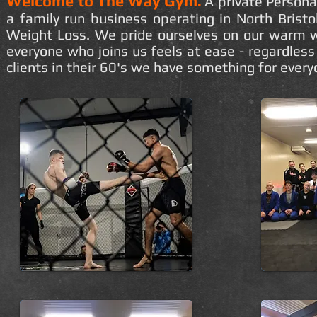
Welcome to The Way Gym.
A private Persona
a family run business operating in North Bristol
Weight Loss. We pride ourselves on our warm w
everyone who joins us feels at ease - regardless 
clients in their 60's we have something for everyo