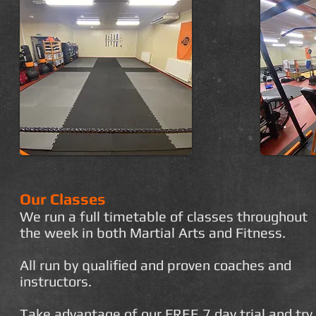
Our Classes
We run a full timetable of classes throughout
the week in both Martial Arts and Fitness.
All run by qualified and proven coaches and
instructors.
Take advantage of our FREE 7 day trial and try