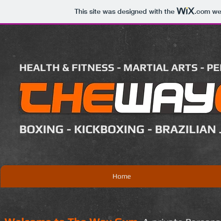
This site was designed with the
.com
web
HEALTH & FITNESS - MARTIAL ARTS - P
BOXING - KICKBOXING - BRAZILIAN 
Home