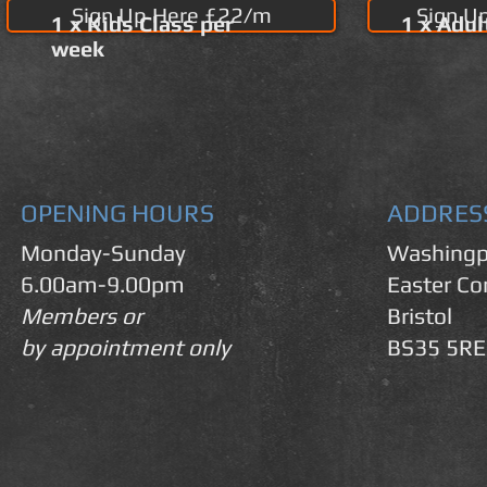
Sign Up Here £22/m
Sign U
1 x Kids Class per
1 x Adul
week
OPENING HOURS
ADDRES
Monday-Sunday
Washingp
6.00am-9.00pm
Easter C
Members or
Bristol
by appointment only
BS35 5RE