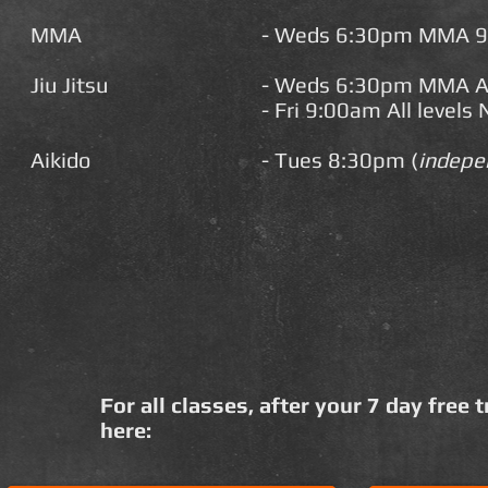
MMA
- Weds 6:30pm MMA 
Jiu Jitsu
-
Weds 6:30pm MMA All
- Fri 9:00am All levels
Aikido
- Tues 8:30pm (
indepe
For all classes, after your 7 day free 
here: